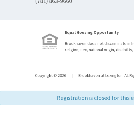
(781) 863-9660
Equal Housing Opportunity
Brookhaven does not discriminate in ho
religion, sex, national origin, disability,
Copyright © 2026
|
Brookhaven at Lexington. All R
Registration is closed for this 