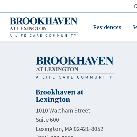
C
Residences
S
Brookhaven at
Lexington
1010 Waltham Street
Suite 600
Lexington, MA 02421-8052