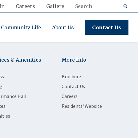
In
Careers
Gallery
Community Life
About Us
Contact Us
ices & Amenities
More Info
ss
Brochure
g
Contact Us
ormance Hall
Careers
ces
Residents' Website
ities