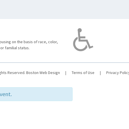
using on the basis of race, color,
 or familial status.
ights Reserved.
Boston Web Design
|
Terms of Use
|
Privacy Polic
event.