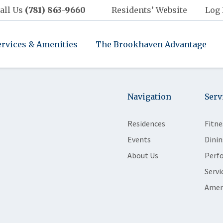
all Us
(781) 863-9660
Residents’ Website
Log 
ervices & Amenities
The Brookhaven Advantage
Navigation
Serv
Residences
Fitne
Events
Dinin
About Us
Perf
Servi
Amen