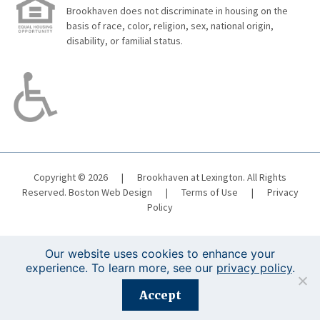
Brookhaven does not discriminate in housing on the
basis of race, color, religion, sex, national origin,
disability, or familial status.
Copyright © 2026
|
Brookhaven at Lexington. All Rights
Reserved.
Boston Web Design
|
Terms of Use
|
Privacy
Policy
Our website uses cookies to enhance your
experience. To learn more, see our
privacy policy
.
Registration is closed for this event.
Accept