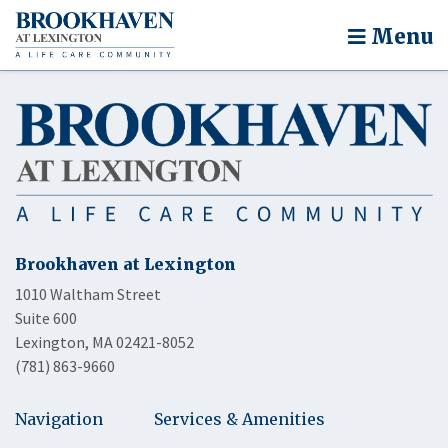
Menu
Brookhaven at Lexington
1010 Waltham Street
Suite 600
Lexington, MA 02421-8052
(781) 863-9660
Navigation
Services & Amenities