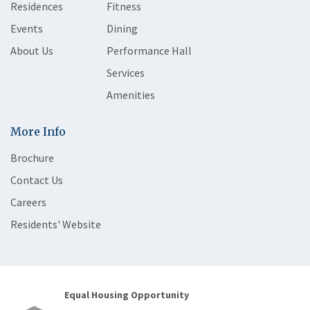
Residences
Fitness
Events
Dining
About Us
Performance Hall
Services
Amenities
More Info
Brochure
Contact Us
Careers
Residents' Website
Equal Housing Opportunity