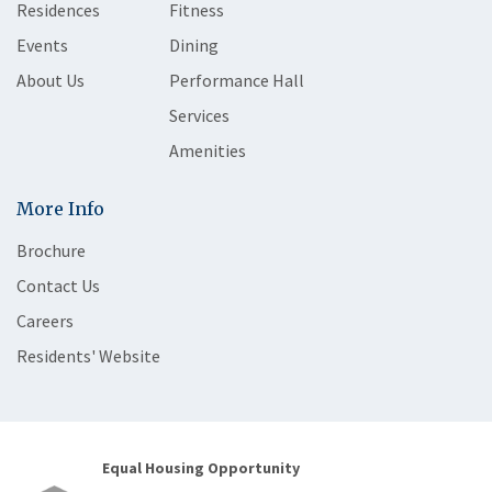
Residences
Fitness
Events
Dining
About Us
Performance Hall
Services
Amenities
More Info
Brochure
Contact Us
Careers
Residents' Website
Equal Housing Opportunity