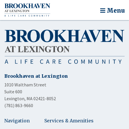
Menu
Brookhaven at Lexington
1010 Waltham Street
Suite 600
Lexington, MA 02421-8052
(781) 863-9660
Navigation
Services & Amenities