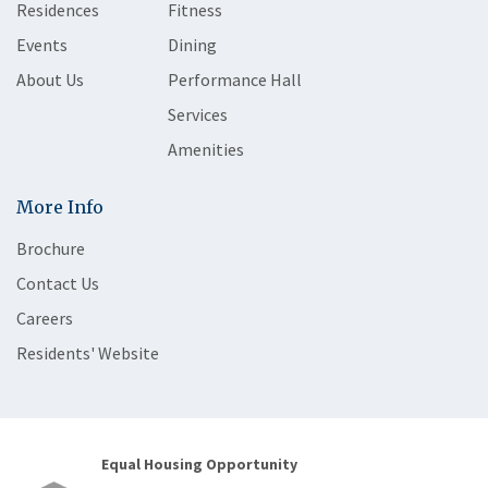
Residences
Fitness
Events
Dining
About Us
Performance Hall
Services
Amenities
More Info
Brochure
Contact Us
Careers
Residents' Website
Equal Housing Opportunity