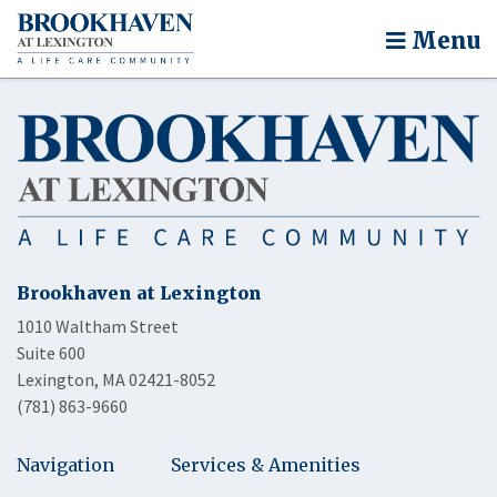
Menu
Brookhaven at Lexington
1010 Waltham Street
Suite 600
Lexington, MA 02421-8052
(781) 863-9660
Navigation
Services & Amenities