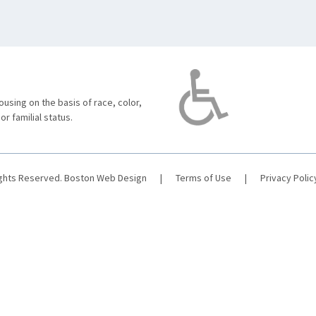
using on the basis of race, color,
 or familial status.
ights Reserved.
Boston Web Design
|
Terms of Use
|
Privacy Polic