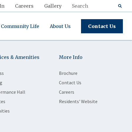
In
Careers
Gallery
Community Life
About Us
Contact Us
ices & Amenities
More Info
ss
Brochure
g
Contact Us
ormance Hall
Careers
ces
Residents' Website
ities