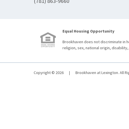
(781) 863-9660
Equal Housing Opportunity
Brookhaven does not discriminate in ho
religion, sex, national origin, disability,
Copyright © 2026
|
Brookhaven at Lexington. All R