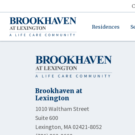
C
Residences
S
Brookhaven at
Lexington
1010 Waltham Street
Suite 600
Lexington, MA 02421-8052