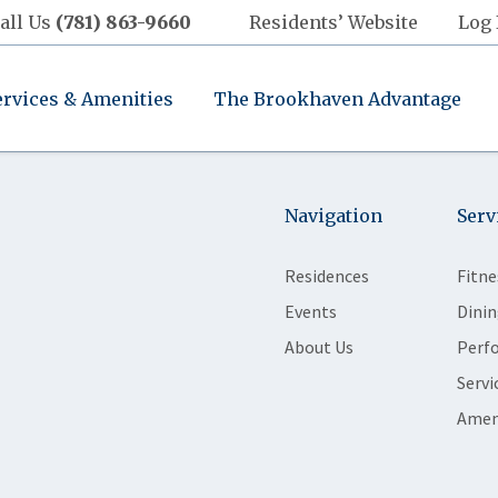
all Us
(781) 863-9660
Residents’ Website
Log 
ervices & Amenities
The Brookhaven Advantage
Navigation
Serv
Residences
Fitne
Events
Dinin
About Us
Perf
Servi
Amen