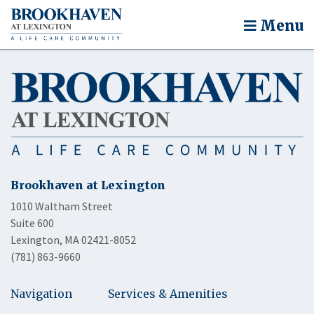
Menu
Brookhaven at Lexington
1010 Waltham Street
Suite 600
Lexington, MA 02421-8052
(781) 863-9660
Navigation
Services & Amenities