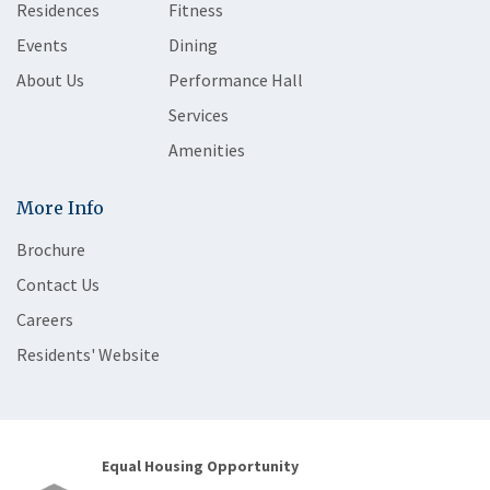
Residences
Fitness
Events
Dining
About Us
Performance Hall
Services
Amenities
More Info
Brochure
Contact Us
Careers
Residents' Website
Equal Housing Opportunity