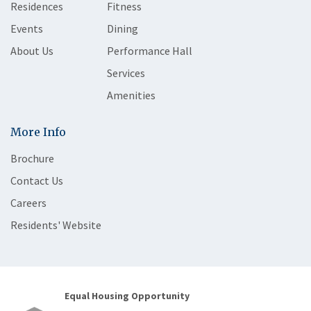
Residences
Fitness
Events
Dining
About Us
Performance Hall
Services
Amenities
More Info
Brochure
Contact Us
Careers
Residents' Website
Equal Housing Opportunity