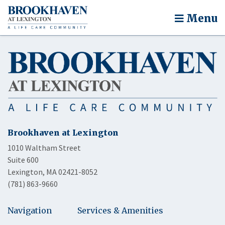
Menu
Brookhaven at Lexington
1010 Waltham Street
Suite 600
Lexington, MA 02421-8052
(781) 863-9660
Navigation
Services & Amenities