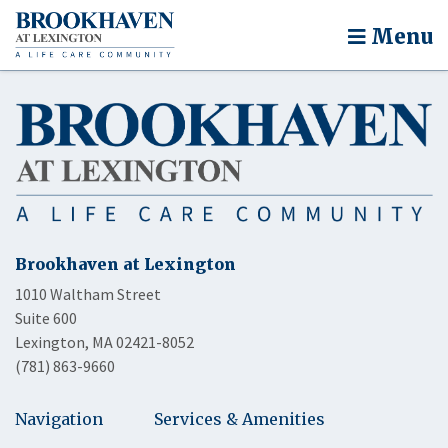
Menu
Brookhaven at Lexington
1010 Waltham Street
Suite 600
Lexington, MA 02421-8052
(781) 863-9660
Navigation
Services & Amenities