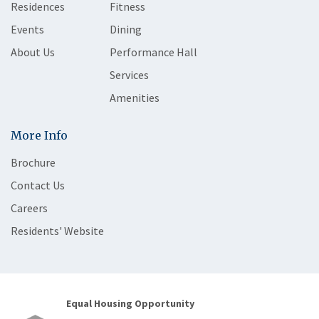
Residences
Fitness
Events
Dining
About Us
Performance Hall
Services
Amenities
More Info
Brochure
Contact Us
Careers
Residents' Website
Equal Housing Opportunity