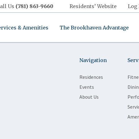
all Us
(781) 863-9660
Residents’ Website
Log 
ervices & Amenities
The Brookhaven Advantage
Navigation
Serv
Residences
Fitne
Events
Dinin
About Us
Perf
Servi
Amen