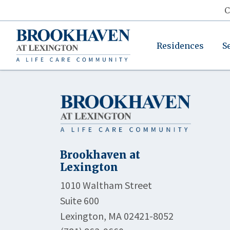
C
Residences
S
Brookhaven at
Lexington
1010 Waltham Street
Suite 600
Lexington, MA 02421-8052