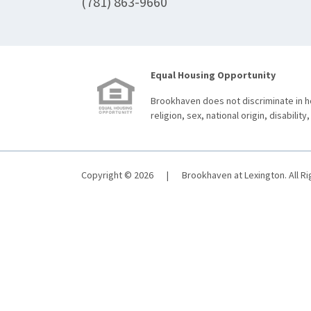
(781) 863-9660
Equal Housing Opportunity
Brookhaven does not discriminate in ho
religion, sex, national origin, disability,
Copyright © 2026
|
Brookhaven at Lexington. All R