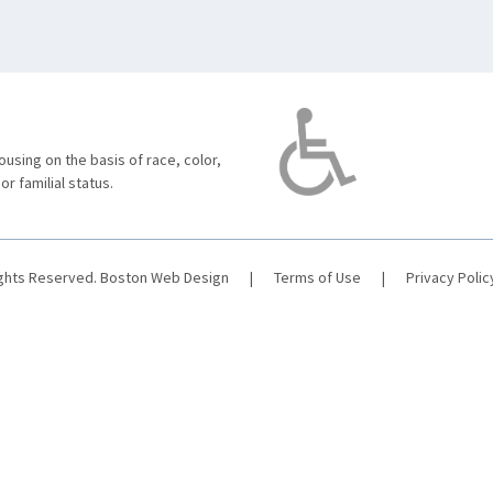
using on the basis of race, color,
 or familial status.
ights Reserved.
Boston Web Design
|
Terms of Use
|
Privacy Polic