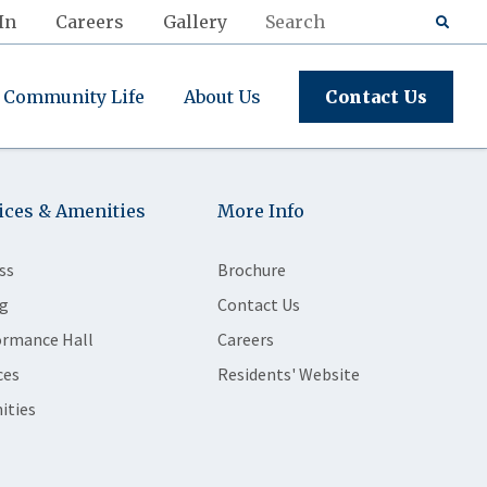
In
Careers
Gallery
Community Life
About Us
Contact Us
ices & Amenities
More Info
ss
Brochure
g
Contact Us
ormance Hall
Careers
ces
Residents' Website
ities