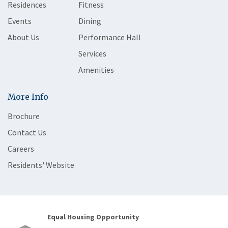
Residences
Fitness
Events
Dining
About Us
Performance Hall
Services
Amenities
More Info
Brochure
Contact Us
Careers
Residents' Website
Equal Housing Opportunity