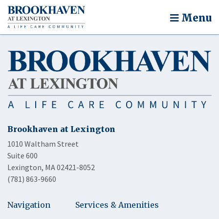
Menu
Brookhaven at Lexington
1010 Waltham Street
Suite 600
Lexington, MA 02421-8052
(781) 863-9660
Navigation
Services & Amenities