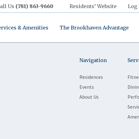
all Us
(781) 863-9660
Residents’ Website
Log 
ervices & Amenities
The Brookhaven Advantage
Navigation
Serv
Residences
Fitne
Events
Dinin
About Us
Perf
Servi
Amen