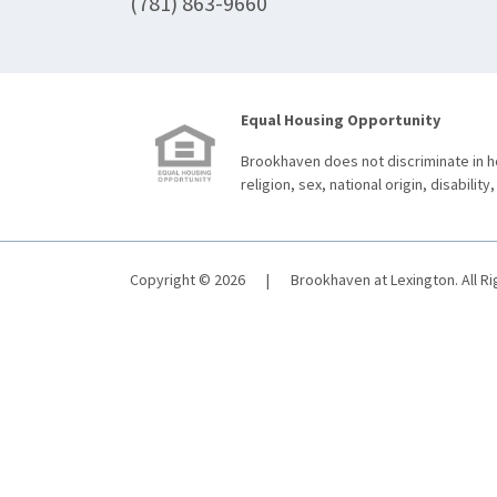
(781) 863-9660
Equal Housing Opportunity
Brookhaven does not discriminate in ho
religion, sex, national origin, disability,
Copyright © 2026
|
Brookhaven at Lexington. All R