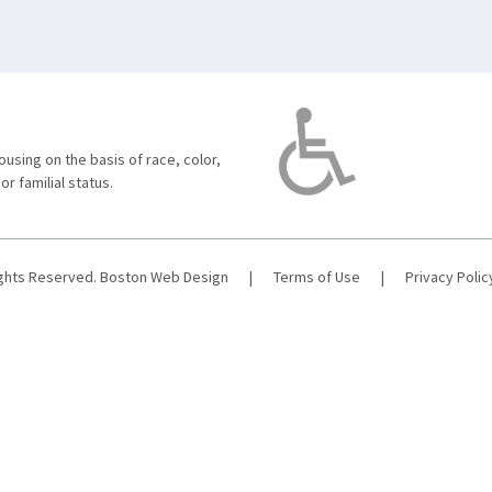
using on the basis of race, color,
 or familial status.
ights Reserved.
Boston Web Design
|
Terms of Use
|
Privacy Polic