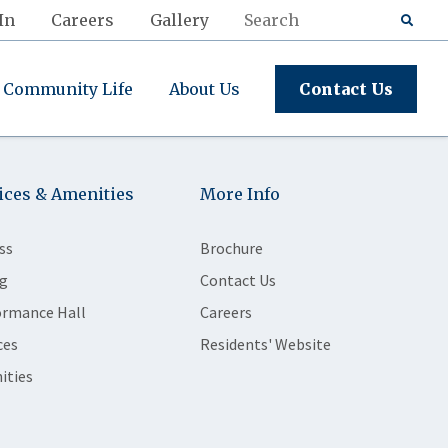
In
Careers
Gallery
Community Life
About Us
Contact Us
ices & Amenities
More Info
ss
Brochure
g
Contact Us
ormance Hall
Careers
ces
Residents' Website
ities