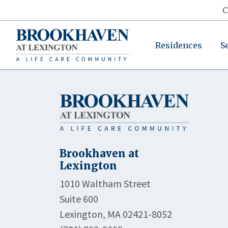
C
Residences
S
Brookhaven at
Lexington
1010 Waltham Street
Suite 600
Lexington, MA 02421-8052