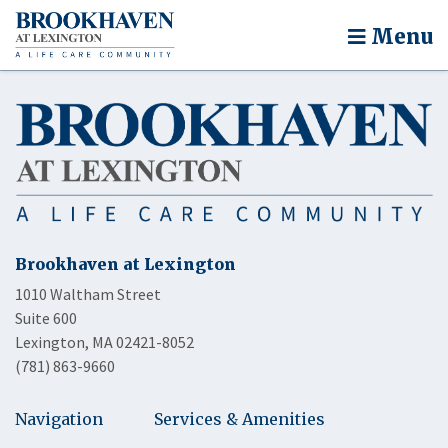
Menu
Brookhaven at Lexington
1010 Waltham Street
Suite 600
Lexington, MA 02421-8052
(781) 863-9660
Navigation
Services & Amenities