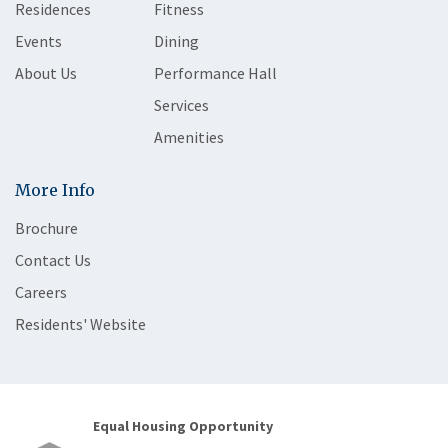
Residences
Fitness
Events
Dining
About Us
Performance Hall
Services
Amenities
More Info
Brochure
Contact Us
Careers
Residents' Website
Equal Housing Opportunity