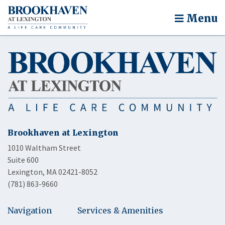
Menu
Brookhaven at Lexington
1010 Waltham Street
Suite 600
Lexington, MA 02421-8052
(781) 863-9660
Navigation
Services & Amenities