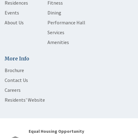
Residences
Fitness
Events
Dining
About Us
Performance Hall
Services
Amenities
More Info
Brochure
Contact Us
Careers
Residents' Website
Equal Housing Opportunity