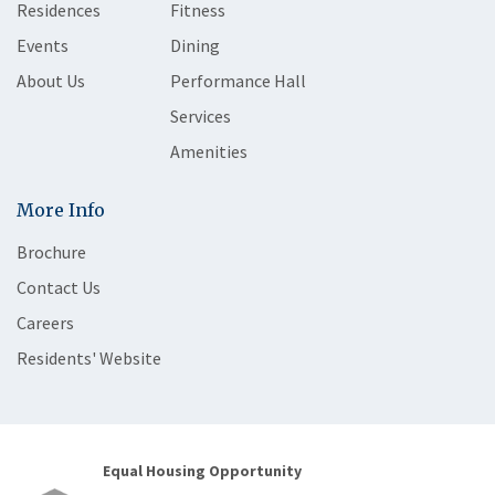
Residences
Fitness
Events
Dining
About Us
Performance Hall
Services
Amenities
More Info
Brochure
Contact Us
Careers
Residents' Website
Equal Housing Opportunity