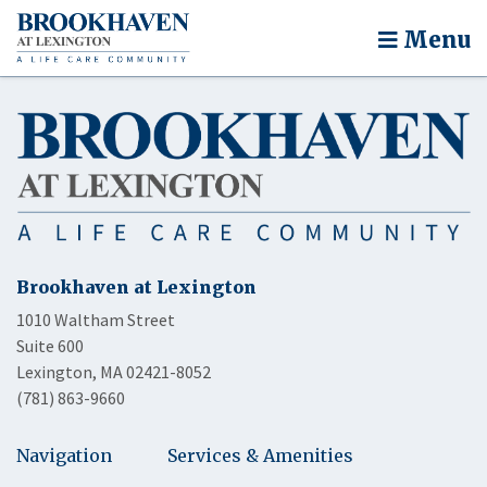
Menu
Brookhaven at Lexington
1010 Waltham Street
Suite 600
Lexington, MA 02421-8052
(781) 863-9660
Navigation
Services & Amenities