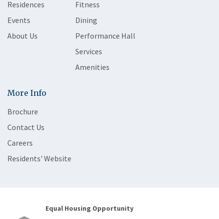
Residences
Fitness
Events
Dining
About Us
Performance Hall
Services
Amenities
More Info
Brochure
Contact Us
Careers
Residents' Website
Equal Housing Opportunity