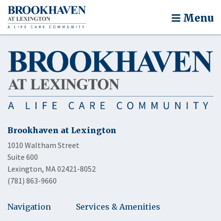
Menu
Brookhaven at Lexington
1010 Waltham Street
Suite 600
Lexington, MA 02421-8052
(781) 863-9660
Navigation
Services & Amenities