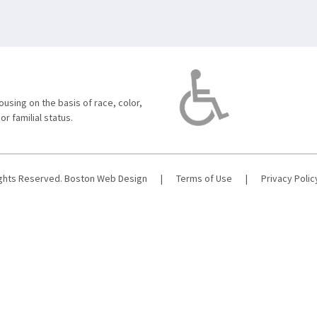
using on the basis of race, color,
 or familial status.
ights Reserved.
Boston Web Design
|
Terms of Use
|
Privacy Polic