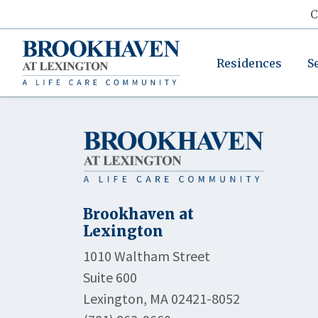
C
Residences
S
Brookhaven at
Lexington
1010 Waltham Street
Suite 600
Lexington, MA 02421-8052