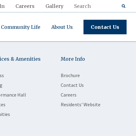
In
Careers
Gallery
Community Life
About Us
Contact Us
ices & Amenities
More Info
ss
Brochure
g
Contact Us
ormance Hall
Careers
ces
Residents' Website
ities