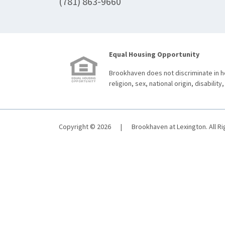
(781) 863-9660
Equal Housing Opportunity
Brookhaven does not discriminate in ho
religion, sex, national origin, disability,
Copyright © 2026
|
Brookhaven at Lexington. All R