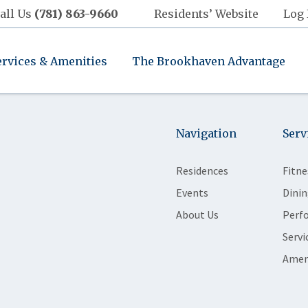
all Us
(781) 863-9660
Residents’ Website
Log 
ervices & Amenities
The Brookhaven Advantage
Navigation
Serv
Residences
Fitne
Events
Dinin
About Us
Perf
Servi
Amen