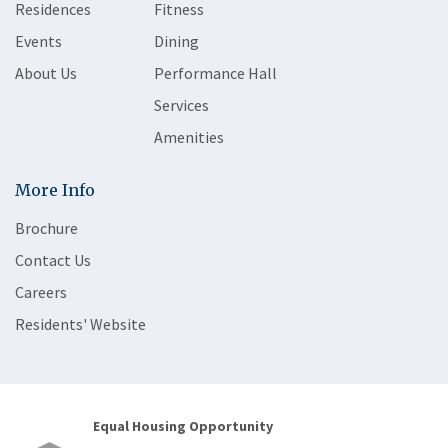
Residences
Fitness
Events
Dining
About Us
Performance Hall
Services
Amenities
More Info
Brochure
Contact Us
Careers
Residents' Website
Equal Housing Opportunity