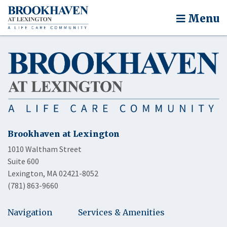
Menu
Brookhaven at Lexington
1010 Waltham Street
Suite 600
Lexington, MA 02421-8052
(781) 863-9660
Navigation
Services & Amenities