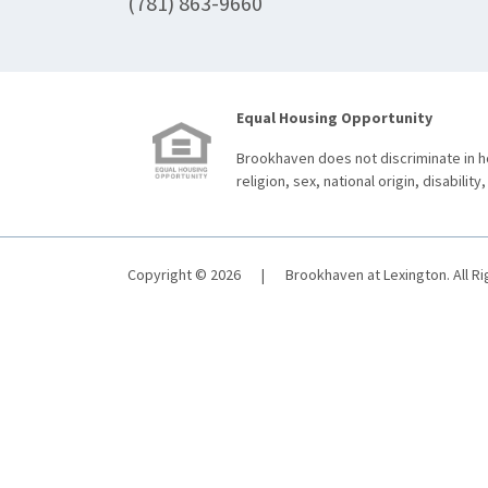
(781) 863-9660
Equal Housing Opportunity
Brookhaven does not discriminate in ho
religion, sex, national origin, disability,
Copyright © 2026
|
Brookhaven at Lexington. All R