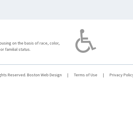
using on the basis of race, color,
 or familial status.
ights Reserved.
Boston Web Design
|
Terms of Use
|
Privacy Polic