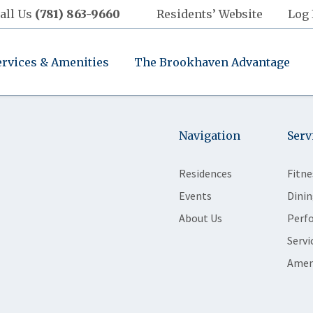
all Us
(781) 863-9660
Residents’ Website
Log 
ervices & Amenities
The Brookhaven Advantage
Navigation
Serv
Residences
Fitne
Events
Dinin
About Us
Perf
Servi
Amen