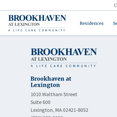
C
Residences
S
Brookhaven at
Lexington
1010 Waltham Street
Suite 600
Lexington, MA 02421-8052