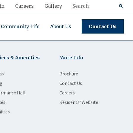
In
Careers
Gallery
Community Life
About Us
Contact Us
ices & Amenities
More Info
ss
Brochure
g
Contact Us
ormance Hall
Careers
ces
Residents' Website
ities