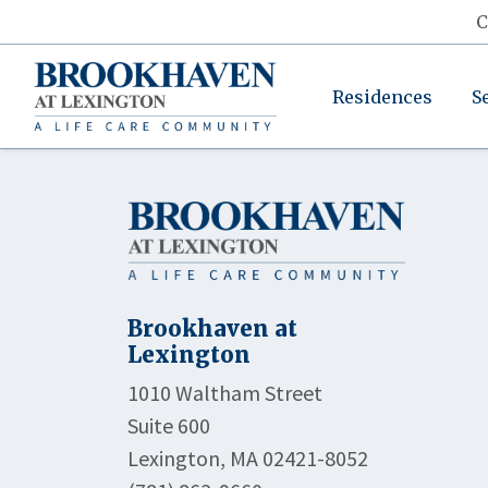
C
Residences
S
Brookhaven at
Lexington
1010 Waltham Street
Suite 600
Lexington, MA 02421-8052