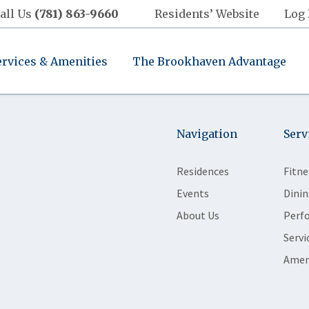
all Us
(781) 863-9660
Residents’ Website
Log 
ervices & Amenities
The Brookhaven Advantage
Navigation
Serv
Residences
Fitne
Events
Dinin
About Us
Perf
Servi
Amen