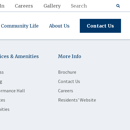
In
Careers
Gallery
Community Life
About Us
Contact Us
ices & Amenities
More Info
ss
Brochure
g
Contact Us
ormance Hall
Careers
ces
Residents' Website
ities