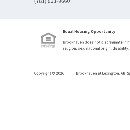
(781) 863-9660
Equal Housing Opportunity
Brookhaven does not discriminate in ho
religion, sex, national origin, disability,
Copyright © 2026
|
Brookhaven at Lexington. All R