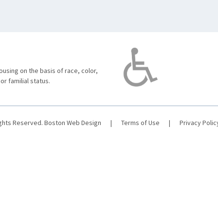
using on the basis of race, color,
 or familial status.
ights Reserved.
Boston Web Design
|
Terms of Use
|
Privacy Polic