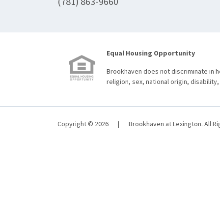
(781) 863-9660
Equal Housing Opportunity
Brookhaven does not discriminate in ho
religion, sex, national origin, disability,
Copyright © 2026
|
Brookhaven at Lexington. All R