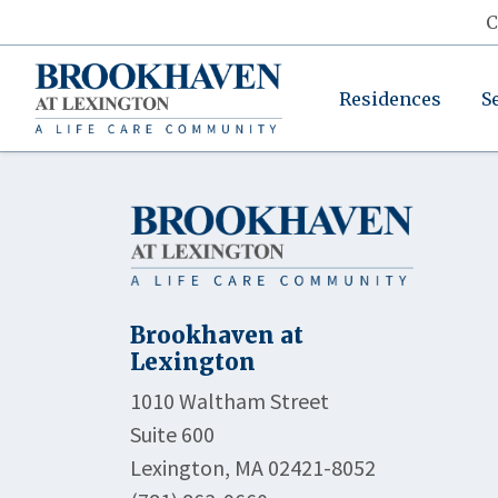
C
Residences
S
Brookhaven at
Lexington
1010 Waltham Street
Suite 600
Lexington, MA 02421-8052