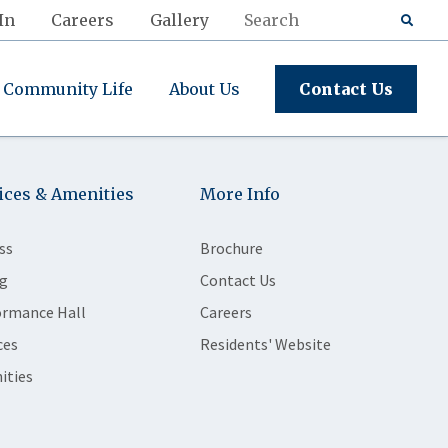
In
Careers
Gallery
Community Life
About Us
Contact Us
ices & Amenities
More Info
ss
Brochure
g
Contact Us
ormance Hall
Careers
ces
Residents' Website
ities