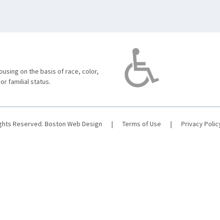
using on the basis of race, color,
 or familial status.
ights Reserved.
Boston Web Design
|
Terms of Use
|
Privacy Polic