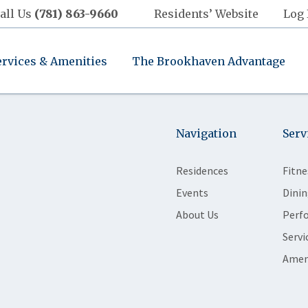
all Us
(781) 863-9660
Residents’ Website
Log 
ervices & Amenities
The Brookhaven Advantage
Navigation
Serv
Residences
Fitne
Events
Dinin
About Us
Perf
Servi
Amen