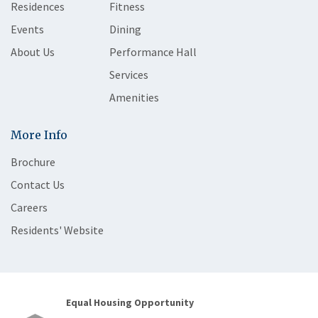
Residences
Fitness
Events
Dining
About Us
Performance Hall
Services
Amenities
More Info
Brochure
Contact Us
Careers
Residents' Website
Equal Housing Opportunity