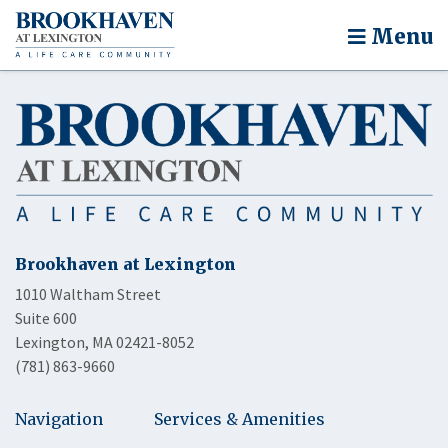
Menu
Brookhaven at Lexington
1010 Waltham Street
Suite 600
Lexington, MA 02421-8052
(781) 863-9660
Navigation
Services & Amenities