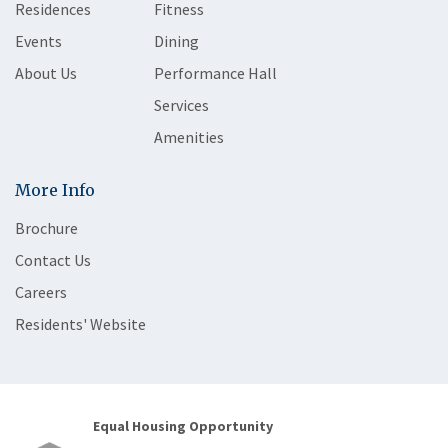
Residences
Fitness
Events
Dining
About Us
Performance Hall
Services
Amenities
More Info
Brochure
Contact Us
Careers
Residents' Website
Equal Housing Opportunity