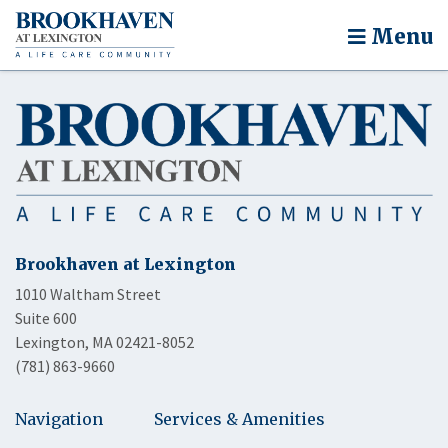
Menu
Brookhaven at Lexington
1010 Waltham Street
Suite 600
Lexington, MA 02421-8052
(781) 863-9660
Navigation
Services & Amenities