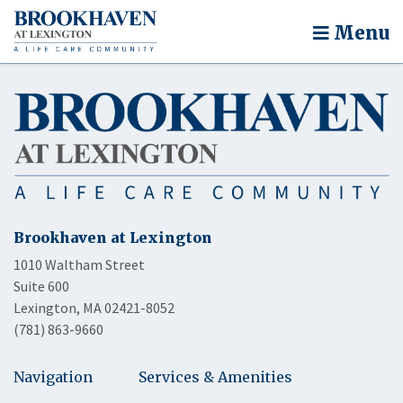
Menu
Brookhaven at Lexington
1010 Waltham Street
Suite 600
Lexington, MA 02421-8052
(781) 863-9660
Navigation
Services & Amenities