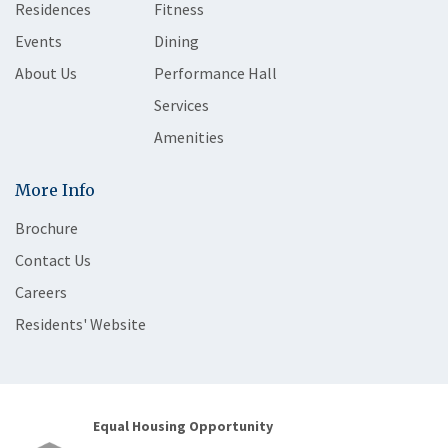
Residences
Fitness
Events
Dining
About Us
Performance Hall
Services
Amenities
More Info
Brochure
Contact Us
Careers
Residents' Website
Equal Housing Opportunity