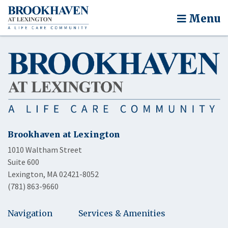
Menu
Brookhaven at Lexington
1010 Waltham Street
Suite 600
Lexington, MA 02421-8052
(781) 863-9660
Navigation
Services & Amenities