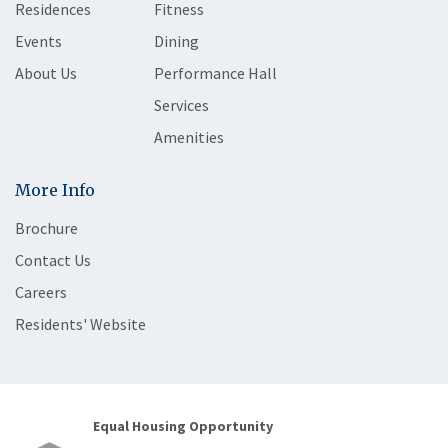
Residences
Fitness
Events
Dining
About Us
Performance Hall
Services
Amenities
More Info
Brochure
Contact Us
Careers
Residents' Website
Equal Housing Opportunity