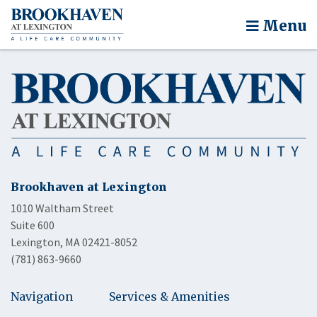
Menu
Brookhaven at Lexington
1010 Waltham Street
Suite 600
Lexington, MA 02421-8052
(781) 863-9660
Navigation
Services & Amenities