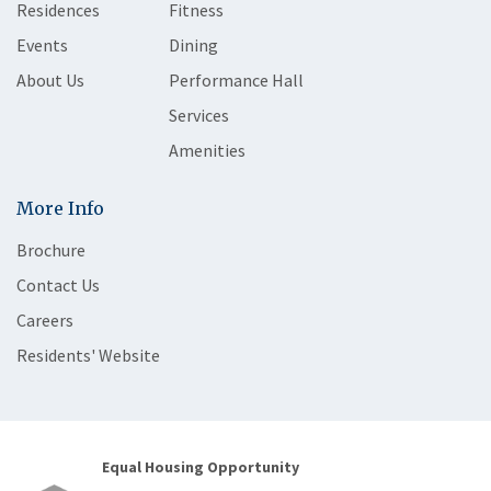
Residences
Fitness
Events
Dining
About Us
Performance Hall
Services
Amenities
More Info
Brochure
Contact Us
Careers
Residents' Website
Equal Housing Opportunity