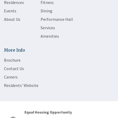
Residences
Fitness
Events
Dining
About Us
Performance Hall
Services
Amenities
More Info
Brochure
Contact Us
Careers
Residents' Website
Equal Housing Opportunity