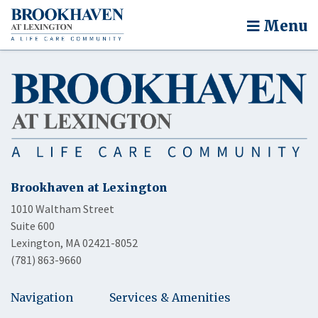
Menu
Brookhaven at Lexington
1010 Waltham Street
Suite 600
Lexington, MA 02421-8052
(781) 863-9660
Navigation
Services & Amenities