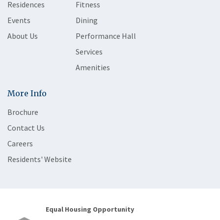
Residences
Fitness
Events
Dining
About Us
Performance Hall
Services
Amenities
More Info
Brochure
Contact Us
Careers
Residents' Website
Equal Housing Opportunity