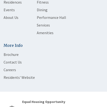
Residences
Fitness
Events
Dining
About Us
Performance Hall
Services
Amenities
More Info
Brochure
Contact Us
Careers
Residents' Website
Equal Housing Opportunity