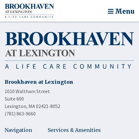
Menu
Brookhaven at Lexington
1010 Waltham Street
Suite 600
Lexington, MA 02421-8052
(781) 863-9660
Navigation
Services & Amenities