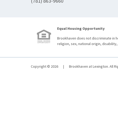
(781) 863-9660
Equal Housing Opportunity
Brookhaven does not discriminate in ho
religion, sex, national origin, disability,
Copyright © 2026
|
Brookhaven at Lexington. All R