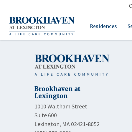
C
Residences
S
Brookhaven at
Lexington
1010 Waltham Street
Suite 600
Lexington, MA 02421-8052