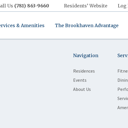
all Us
(781) 863-9660
Residents’ Website
Log 
ervices & Amenities
The Brookhaven Advantage
Navigation
Serv
Residences
Fitne
Events
Dinin
About Us
Perf
Servi
Amen