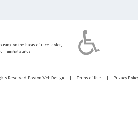
using on the basis of race, color,
 or familial status.
ights Reserved.
Boston Web Design
|
Terms of Use
|
Privacy Polic