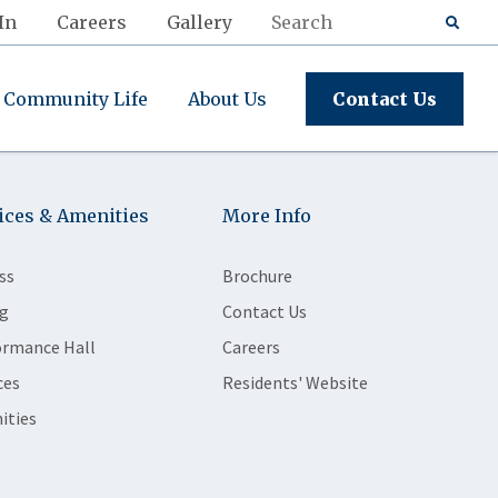
In
Careers
Gallery
Community Life
About Us
Contact Us
ices & Amenities
More Info
ss
Brochure
g
Contact Us
ormance Hall
Careers
ces
Residents' Website
ities