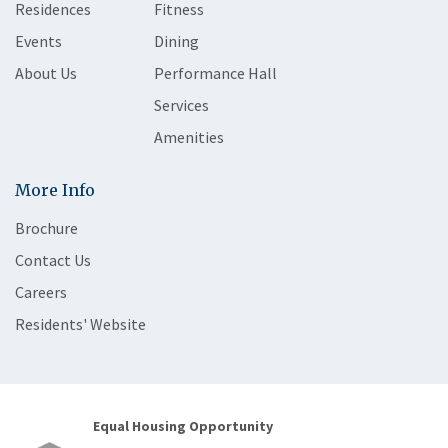
Residences
Fitness
Events
Dining
About Us
Performance Hall
Services
Amenities
More Info
Brochure
Contact Us
Careers
Residents' Website
Equal Housing Opportunity