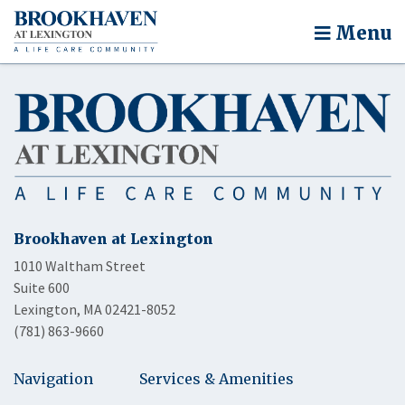
Menu
Brookhaven at Lexington
1010 Waltham Street
Suite 600
Lexington, MA 02421-8052
(781) 863-9660
Navigation
Services & Amenities