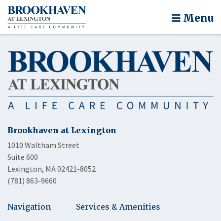
Menu
Brookhaven at Lexington
1010 Waltham Street
Suite 600
Lexington, MA 02421-8052
(781) 863-9660
Navigation
Services & Amenities