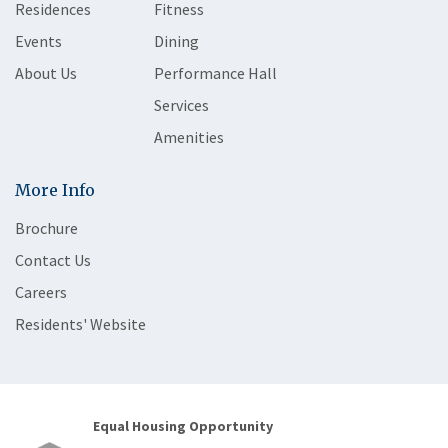
Residences
Fitness
Events
Dining
About Us
Performance Hall
Services
Amenities
More Info
Brochure
Contact Us
Careers
Residents' Website
Equal Housing Opportunity