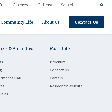
In
Careers
Gallery
Community Life
About Us
Contact Us
ices & Amenities
More Info
ss
Brochure
g
Contact Us
ormance Hall
Careers
ces
Residents' Website
ities