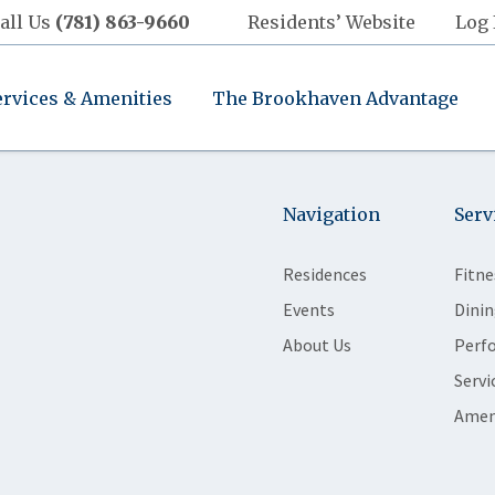
all Us
(781) 863-9660
Residents’ Website
Log 
ervices & Amenities
The Brookhaven Advantage
Navigation
Serv
Residences
Fitne
Events
Dinin
About Us
Perf
Servi
Amen