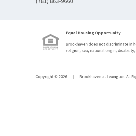
(781) 863-9660
Equal Housing Opportunity
Brookhaven does not discriminate in ho
religion, sex, national origin, disability,
Copyright © 2026
|
Brookhaven at Lexington. All R