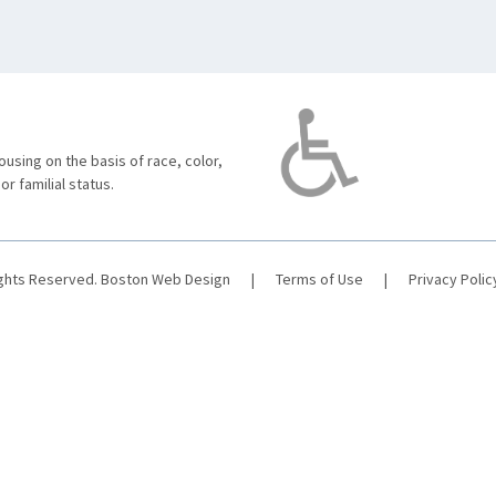
using on the basis of race, color,
 or familial status.
ights Reserved.
Boston Web Design
|
Terms of Use
|
Privacy Polic