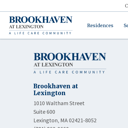
C
Residences
S
Brookhaven at
Lexington
1010 Waltham Street
Suite 600
Lexington, MA 02421-8052