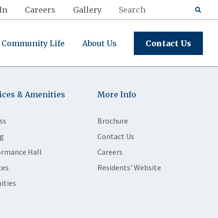
In
Careers
Gallery
Community Life
About Us
Contact Us
ices & Amenities
More Info
ss
Brochure
g
Contact Us
ormance Hall
Careers
ces
Residents' Website
ities