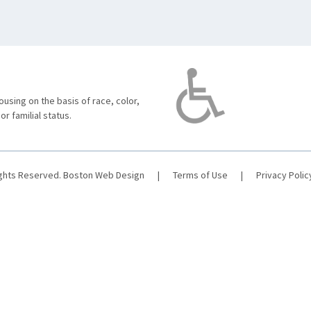
using on the basis of race, color,
 or familial status.
ights Reserved.
Boston Web Design
|
Terms of Use
|
Privacy Polic