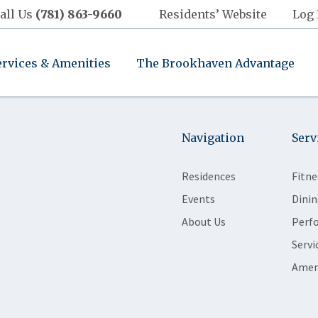
all Us
(781) 863-9660
Residents’ Website
Log 
ervices & Amenities
The Brookhaven Advantage
Navigation
Serv
Residences
Fitne
Events
Dinin
About Us
Perf
Servi
Amen