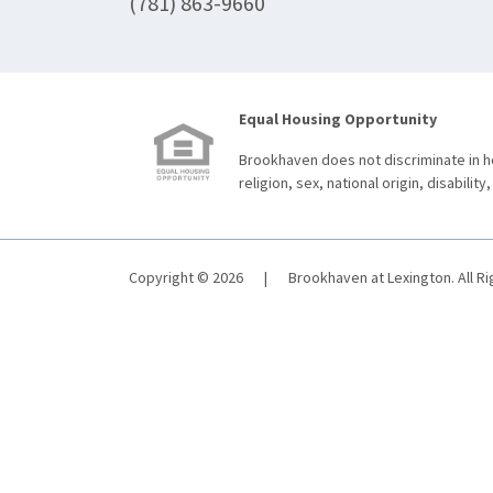
(781) 863-9660
Equal Housing Opportunity
Brookhaven does not discriminate in ho
religion, sex, national origin, disability,
Copyright © 2026
|
Brookhaven at Lexington. All R