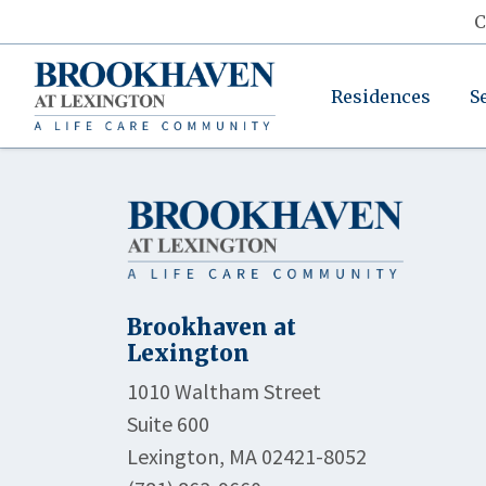
C
Residences
S
Brookhaven at
Lexington
1010 Waltham Street
Suite 600
Lexington, MA 02421-8052