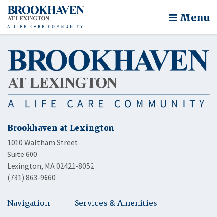
Menu
Brookhaven at Lexington
1010 Waltham Street
Suite 600
Lexington, MA 02421-8052
(781) 863-9660
Navigation
Services & Amenities