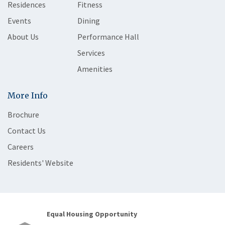
Residences
Fitness
Events
Dining
About Us
Performance Hall
Services
Amenities
More Info
Brochure
Contact Us
Careers
Residents' Website
Equal Housing Opportunity