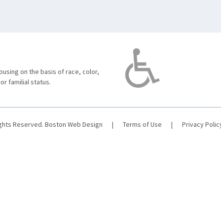
using on the basis of race, color,
 or familial status.
ights Reserved.
Boston Web Design
|
Terms of Use
|
Privacy Polic