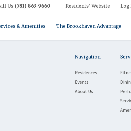
all Us
(781) 863-9660
Residents’ Website
Log 
ervices & Amenities
The Brookhaven Advantage
Navigation
Serv
Residences
Fitne
Events
Dinin
About Us
Perf
Servi
Amen