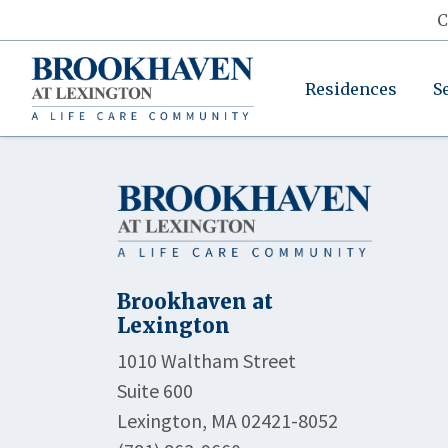
C
Residences
S
Brookhaven at
Lexington
1010 Waltham Street
Suite 600
Lexington, MA 02421-8052