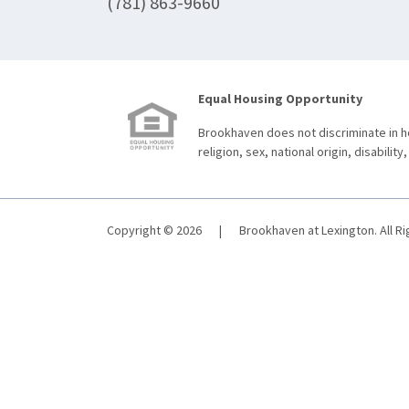
(781) 863-9660
Equal Housing Opportunity
Brookhaven does not discriminate in ho
religion, sex, national origin, disability,
Copyright © 2026
|
Brookhaven at Lexington. All R