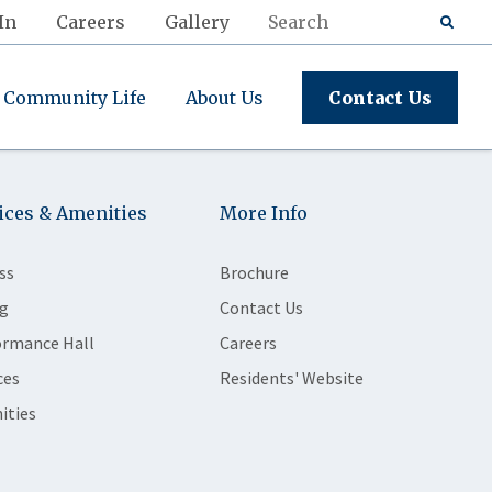
In
Careers
Gallery
Community Life
About Us
Contact Us
ices & Amenities
More Info
ss
Brochure
g
Contact Us
ormance Hall
Careers
ces
Residents' Website
ities