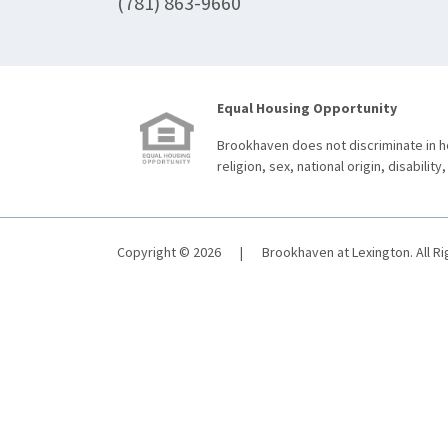
(781) 863-9660
Equal Housing Opportunity
Brookhaven does not discriminate in ho
religion, sex, national origin, disability,
Copyright © 2026
|
Brookhaven at Lexington. All R