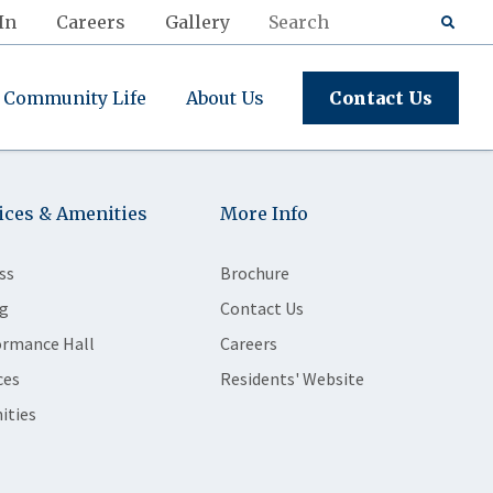
In
Careers
Gallery
Community Life
About Us
Contact Us
ices & Amenities
More Info
ss
Brochure
g
Contact Us
ormance Hall
Careers
ces
Residents' Website
ities