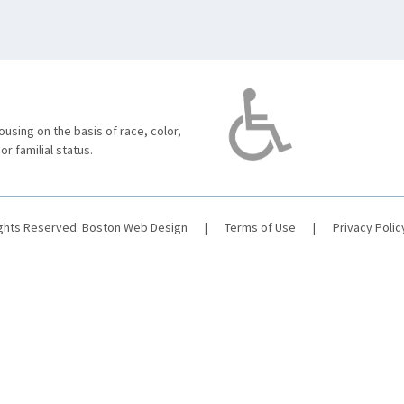
using on the basis of race, color,
 or familial status.
ights Reserved.
Boston Web Design
|
Terms of Use
|
Privacy Polic