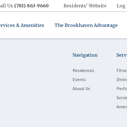
all Us
(781) 863-9660
Residents’ Website
Log 
ervices & Amenities
The Brookhaven Advantage
Navigation
Serv
Residences
Fitne
Events
Dinin
About Us
Perf
Servi
Amen