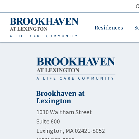
C
Residences
S
Brookhaven at
Lexington
1010 Waltham Street
Suite 600
Lexington, MA 02421-8052