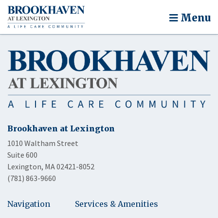
Menu
Brookhaven at Lexington
1010 Waltham Street
Suite 600
Lexington, MA 02421-8052
(781) 863-9660
Navigation
Services & Amenities