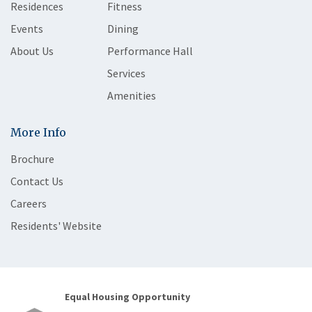
Residences
Fitness
Events
Dining
About Us
Performance Hall
Services
Amenities
More Info
Brochure
Contact Us
Careers
Residents' Website
Equal Housing Opportunity