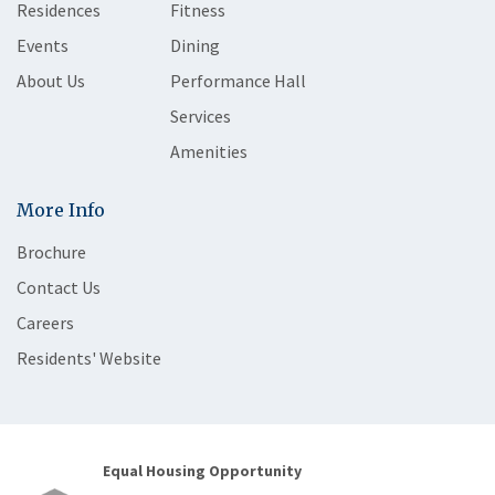
Residences
Fitness
Events
Dining
About Us
Performance Hall
Services
Amenities
More Info
Brochure
Contact Us
Careers
Residents' Website
Equal Housing Opportunity