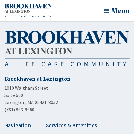
Menu
Brookhaven at Lexington
1010 Waltham Street
Suite 600
Lexington, MA 02421-8052
(781) 863-9660
Navigation
Services & Amenities