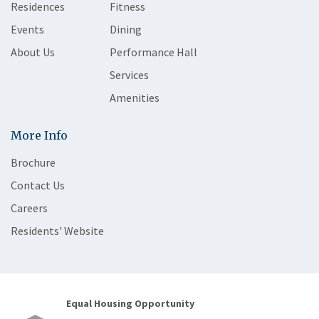
Residences
Fitness
Events
Dining
About Us
Performance Hall
Services
Amenities
More Info
Brochure
Contact Us
Careers
Residents' Website
Equal Housing Opportunity