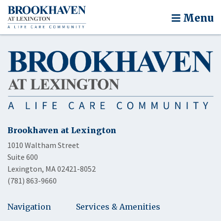
Menu
Brookhaven at Lexington
1010 Waltham Street
Suite 600
Lexington, MA 02421-8052
(781) 863-9660
Navigation
Services & Amenities