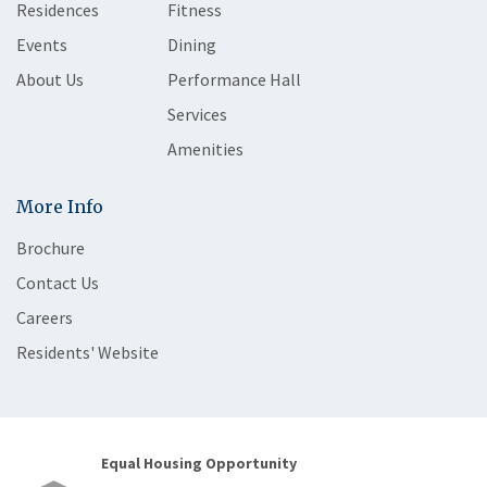
Residences
Fitness
Events
Dining
About Us
Performance Hall
Services
Amenities
More Info
Brochure
Contact Us
Careers
Residents' Website
Equal Housing Opportunity