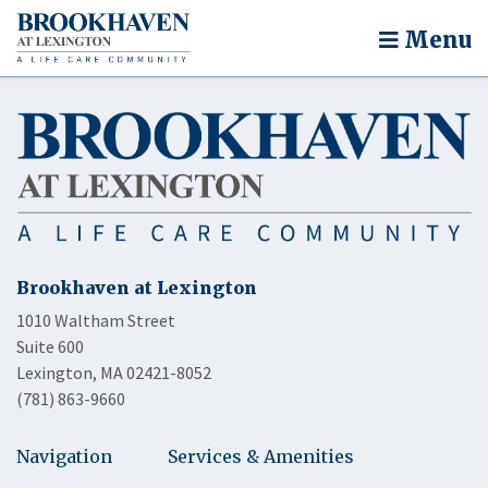
Menu
Brookhaven at Lexington
1010 Waltham Street
Suite 600
Lexington, MA 02421-8052
(781) 863-9660
Navigation
Services & Amenities