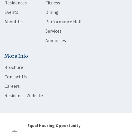
Residences
Fitness
Events
Dining
About Us
Performance Hall
Services
Amenities
More Info
Brochure
Contact Us
Careers
Residents' Website
Equal Housing Opportunity