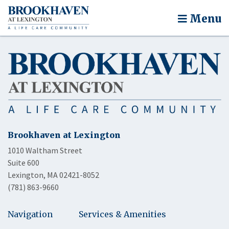
Menu
Brookhaven at Lexington
1010 Waltham Street
Suite 600
Lexington, MA 02421-8052
(781) 863-9660
Navigation
Services & Amenities