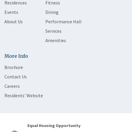
Residences
Fitness
Events
Dining
About Us
Performance Hall
Services
Amenities
More Info
Brochure
Contact Us
Careers
Residents' Website
Equal Housing Opportunity