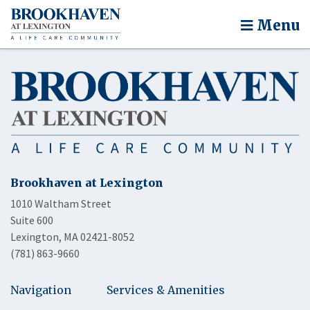
Menu
Brookhaven at Lexington
1010 Waltham Street
Suite 600
Lexington, MA 02421-8052
(781) 863-9660
Navigation
Services & Amenities