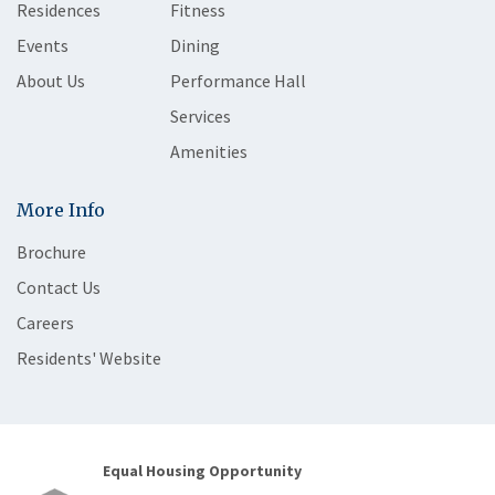
Residences
Fitness
Events
Dining
About Us
Performance Hall
Services
Amenities
More Info
Brochure
Contact Us
Careers
Residents' Website
Equal Housing Opportunity