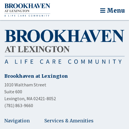
Menu
Brookhaven at Lexington
1010 Waltham Street
Suite 600
Lexington, MA 02421-8052
(781) 863-9660
Navigation
Services & Amenities