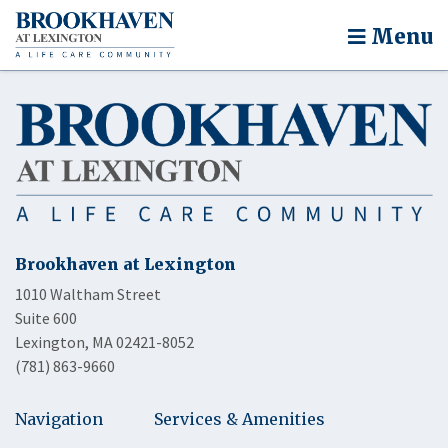
Menu
Brookhaven at Lexington
1010 Waltham Street
Suite 600
Lexington, MA 02421-8052
(781) 863-9660
Navigation
Services & Amenities