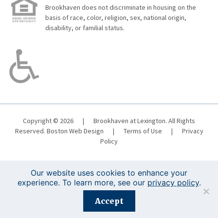
Brookhaven does not discriminate in housing on the
basis of race, color, religion, sex, national origin,
disability, or familial status.
Copyright © 2026
|
Brookhaven at Lexington. All Rights
Reserved.
Boston Web Design
|
Terms of Use
|
Privacy
Policy
Our website uses cookies to enhance your
experience. To learn more, see our
privacy policy
.
Registration is closed for this event.
Accept