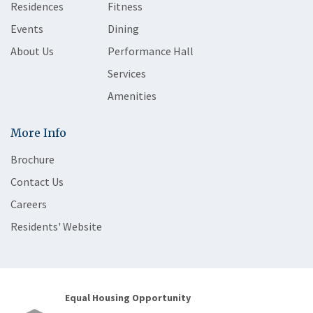
Residences
Fitness
Events
Dining
About Us
Performance Hall
Services
Amenities
More Info
Brochure
Contact Us
Careers
Residents' Website
Equal Housing Opportunity