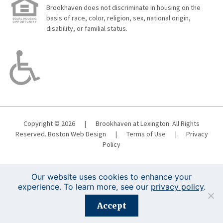
Brookhaven does not discriminate in housing on the
basis of race, color, religion, sex, national origin,
disability, or familial status.
Copyright © 2026
|
Brookhaven at Lexington. All Rights
Reserved.
Boston Web Design
|
Terms of Use
|
Privacy
Policy
Our website uses cookies to enhance your
experience. To learn more, see our
privacy policy
.
Registration is closed for this event.
Accept