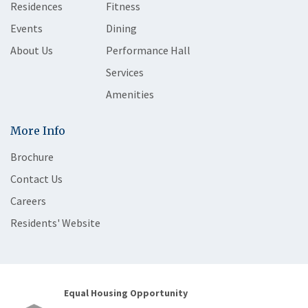
Residences
Fitness
Events
Dining
About Us
Performance Hall
Services
Amenities
More Info
Brochure
Contact Us
Careers
Residents' Website
Equal Housing Opportunity