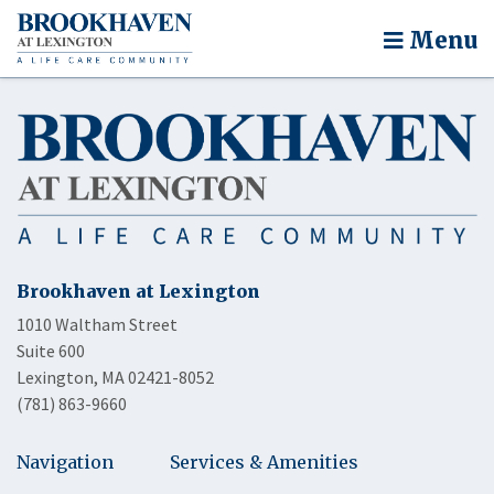
Menu
Brookhaven at Lexington
1010 Waltham Street
Suite 600
Lexington, MA 02421-8052
(781) 863-9660
Navigation
Services & Amenities