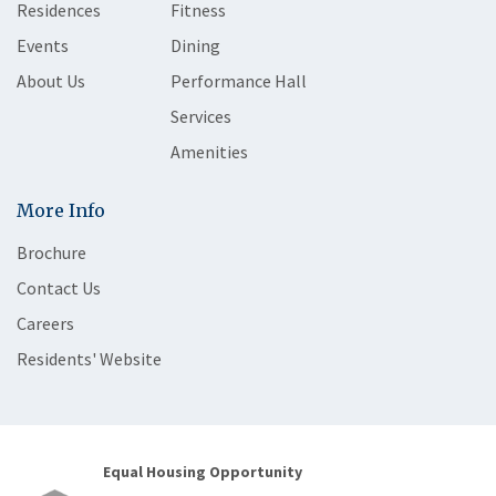
Residences
Fitness
Events
Dining
About Us
Performance Hall
Services
Amenities
More Info
Brochure
Contact Us
Careers
Residents' Website
Equal Housing Opportunity