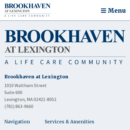
Menu
Brookhaven at Lexington
1010 Waltham Street
Suite 600
Lexington, MA 02421-8052
(781) 863-9660
Navigation
Services & Amenities