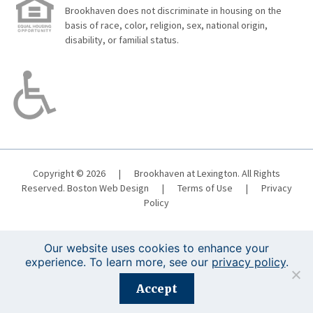
Brookhaven does not discriminate in housing on the
basis of race, color, religion, sex, national origin,
disability, or familial status.
Copyright © 2026
|
Brookhaven at Lexington. All Rights
Reserved.
Boston Web Design
|
Terms of Use
|
Privacy
Policy
Our website uses cookies to enhance your
experience. To learn more, see our
privacy policy
.
Registration is closed for this event.
Accept