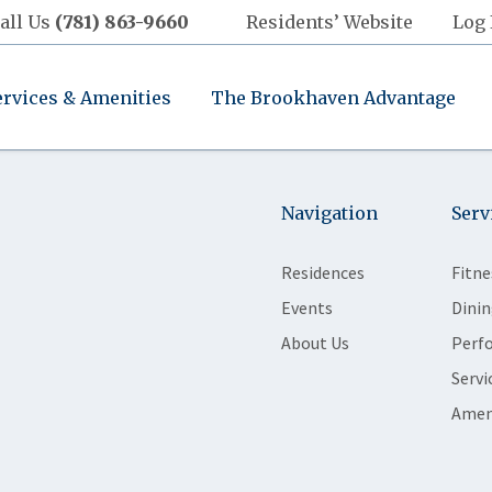
all Us
(781) 863-9660
Residents’ Website
Log 
ervices & Amenities
The Brookhaven Advantage
Navigation
Serv
Residences
Fitne
Events
Dinin
About Us
Perf
Servi
Amen