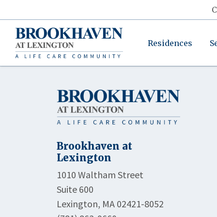
C
Residences
S
Brookhaven at
Lexington
1010 Waltham Street
Suite 600
Lexington, MA 02421-8052