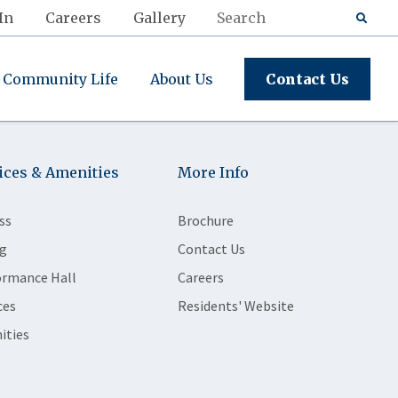
In
Careers
Gallery
Community Life
About Us
Contact Us
ices & Amenities
More Info
ss
Brochure
g
Contact Us
ormance Hall
Careers
ces
Residents' Website
ities