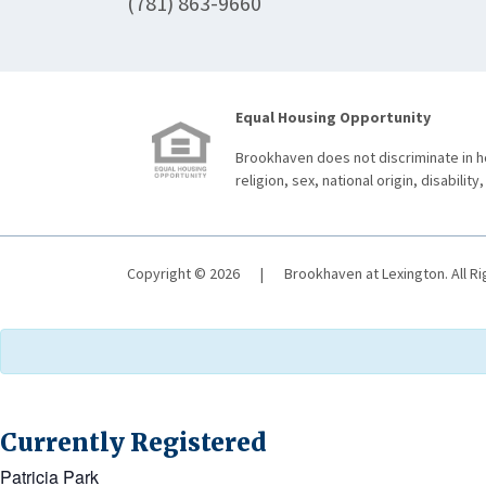
(781) 863-9660
Equal Housing Opportunity
Brookhaven does not discriminate in ho
religion, sex, national origin, disability,
Copyright © 2026
|
Brookhaven at Lexington. All R
Currently Registered
Patricia Park