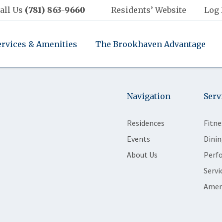
all Us
(781) 863-9660
Residents’ Website
Log 
ervices & Amenities
The Brookhaven Advantage
Navigation
Serv
Residences
Fitne
Events
Dinin
About Us
Perf
Servi
Amen