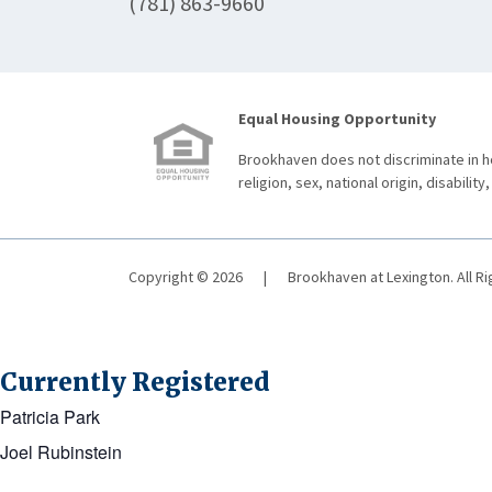
(781) 863-9660
Equal Housing Opportunity
Brookhaven does not discriminate in ho
religion, sex, national origin, disability,
Copyright © 2026
|
Brookhaven at Lexington. All R
Currently Registered
Patricia Park
Joel Rubinstein