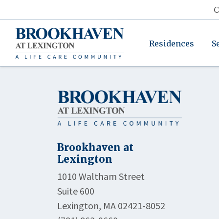
C
Residences
S
Brookhaven at
Lexington
1010 Waltham Street
Suite 600
Lexington, MA 02421-8052