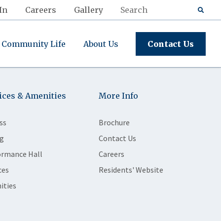
In
Careers
Gallery
Community Life
About Us
Contact Us
ices & Amenities
More Info
ss
Brochure
g
Contact Us
ormance Hall
Careers
ces
Residents' Website
ities