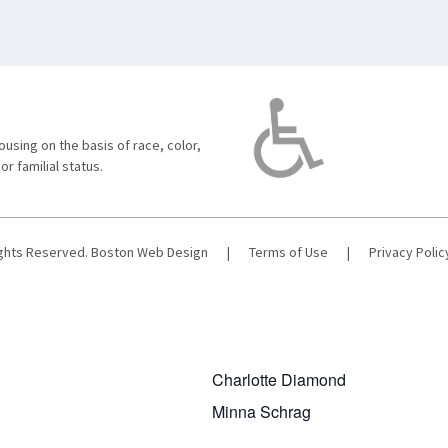
using on the basis of race, color,
 or familial status.
ights Reserved.
Boston Web Design
|
Terms of Use
|
Privacy Polic
Charlotte Diamond
Minna Schrag