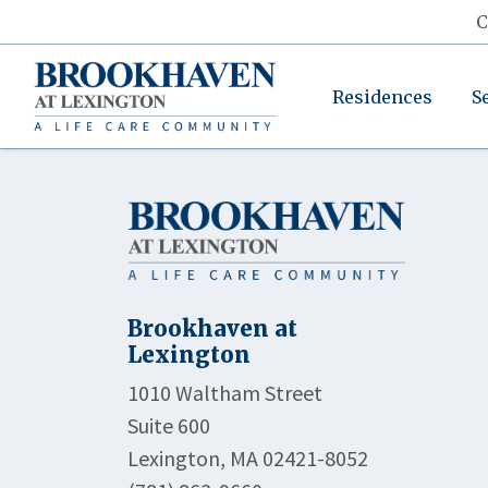
C
Residences
S
Brookhaven at
Lexington
1010 Waltham Street
Suite 600
Lexington, MA 02421-8052