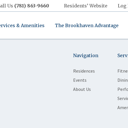
all Us
(781) 863-9660
Residents’ Website
Log 
ervices & Amenities
The Brookhaven Advantage
Navigation
Serv
Residences
Fitne
Events
Dinin
About Us
Perf
Servi
Amen