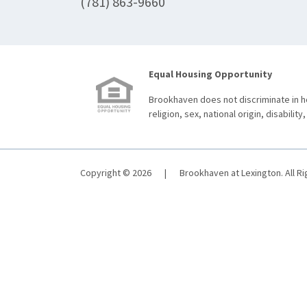
(781) 863-9660
Equal Housing Opportunity
Brookhaven does not discriminate in ho
religion, sex, national origin, disability,
Copyright © 2026
|
Brookhaven at Lexington. All R