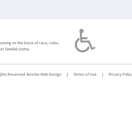
using on the basis of race, color,
 or familial status.
ights Reserved.
Boston Web Design
|
Terms of Use
|
Privacy Polic