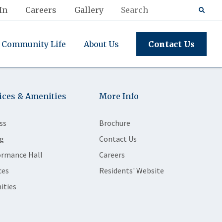
In
Careers
Gallery
Community Life
About Us
Contact Us
ices & Amenities
More Info
ss
Brochure
g
Contact Us
ormance Hall
Careers
ces
Residents' Website
ities