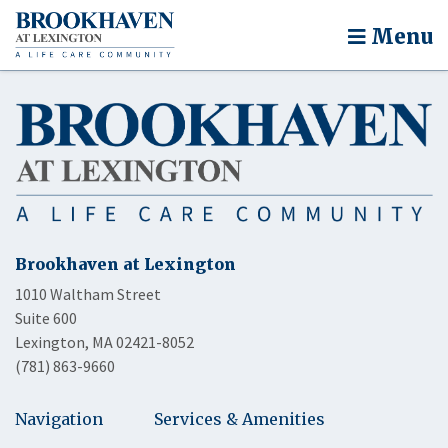
Menu
Brookhaven at Lexington
1010 Waltham Street
Suite 600
Lexington, MA 02421-8052
(781) 863-9660
Navigation
Services & Amenities