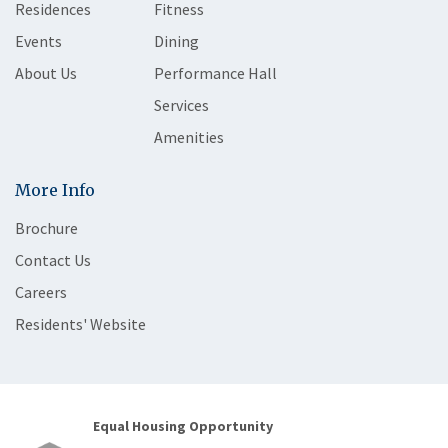
Residences
Fitness
Events
Dining
About Us
Performance Hall
Services
Amenities
More Info
Brochure
Contact Us
Careers
Residents' Website
Equal Housing Opportunity